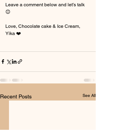
Leave a comment below and let’s talk 
😊
Love, Chocolate cake & Ice Cream,
Yika ❤️
See All
Recent Posts