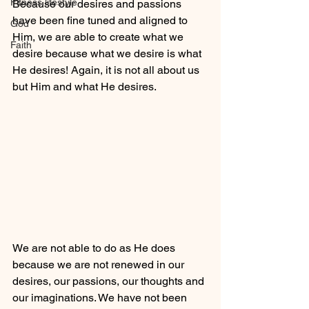
Fitness lifestyle
Because our desires and passions 
have been fine tuned and aligned to 
God
Him, we are able to create what we 
Faith
desire because what we desire is what 
He desires! Again, it is not all about us 
but Him and what He desires. 
We are not able to do as He does 
because we are not renewed in our 
desires, our passions, our thoughts and 
our imaginations. We have not been 