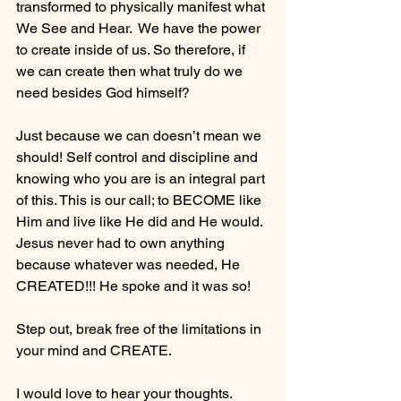
transformed to physically manifest what 
We See and Hear.  We have the power 
to create inside of us. So therefore, if 
we can create then what truly do we 
need besides God himself? 
Just because we can doesn’t mean we 
should! Self control and discipline and 
knowing who you are is an integral part 
of this. This is our call; to BECOME like 
Him and live like He did and He would. 
Jesus never had to own anything 
because whatever was needed, He 
CREATED!!! He spoke and it was so! 
Step out, break free of the limitations in 
your mind and CREATE. 
I would love to hear your thoughts. 