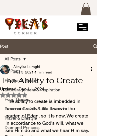
Post
All Posts
Akayika Luraghi
All Posts
May 3, 2021
1 min read
The Ability to Create
Fashion & Beauty
Updated:
Dec 11, 2024
Encouragement & Inspiration
Rated NaN out of 5 stars.
Food Diaries
The ability to create is imbedded in 
each one of us. Like it was in the 
Personal Growth & Life Lessons
garden of Eden, so it is now. We create 
Travel & Lifestyle
in accordance to God’s will, what we 
Diamond Princess
see Him do and what we hear Him say. 