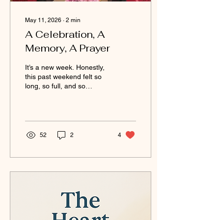
May 11, 2026
∙
2
min
A Celebration, A
Memory, A Prayer
It’s a new week. Honestly,
this past weekend felt so
long, so full, and so
emotional all at once.
Everything was back-to-
back, and I’m finally sitting
down to reflect on it all.
Just a week ago, I was
52
2
4
wrapping up assignments,
finishing school, and
preparing for graduation.
My aunt and cousin came
into town to celebrate with
me, and having family
around made the moment
even more special. It was
beautiful to feel