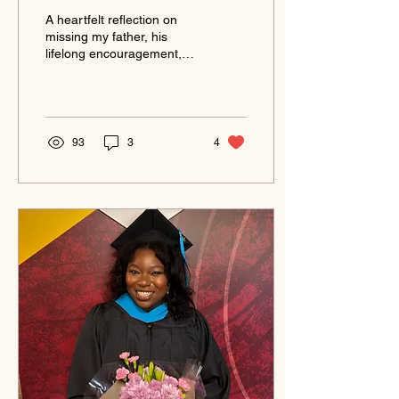
A heartfelt reflection on
missing my father, his
lifelong encouragement,
and the memories that
continue to guide my
journey in life and
business.
93
3
4