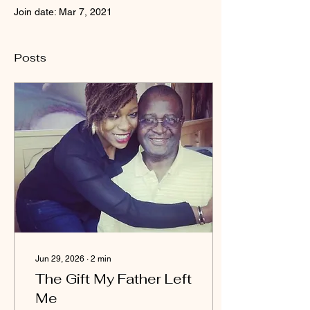
Join date: Mar 7, 2021
Posts
Jun 29, 2026
∙
2
min
The Gift My Father Left
Me