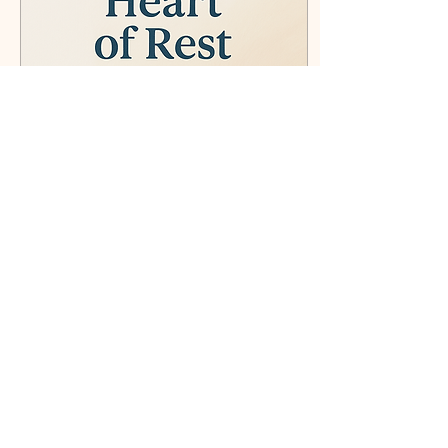
surrounded by love during
such an important
milestone in my life. On
Saturday, I...
Apr 10, 2025
∙
4
min
The Heart of Rest
What does it mean to truly
rest in God—not just
spiritually, but practically?
In this blog, I share a
personal journey of
surrender, trust,
77
6
3