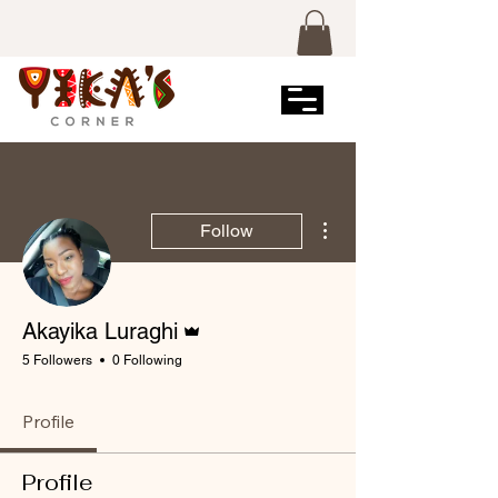
More actions
Follow
Admin
Akayika Luraghi
5 Followers
0 Following
Profile
Profile