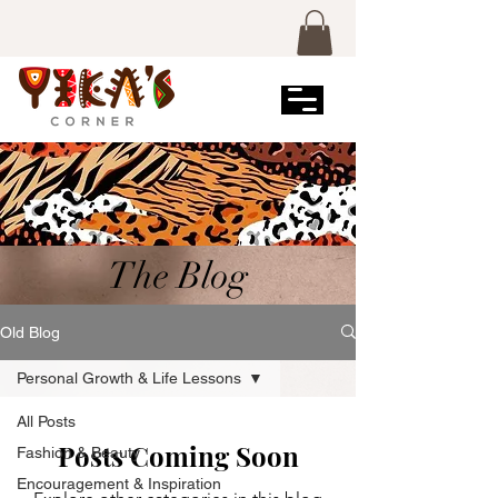
The Blog
Old Blog
Personal Growth & Life Lessons
All Posts
Posts Coming Soon
Fashion & Beauty
Encouragement & Inspiration