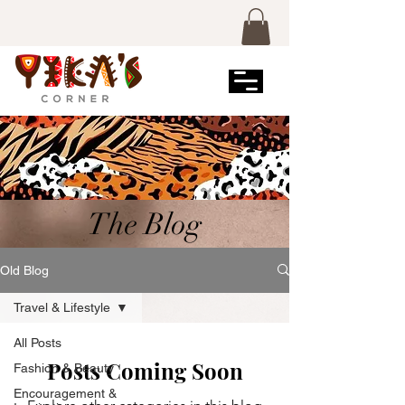
The Blog
Old Blog
Travel & Lifestyle
All Posts
Posts Coming Soon
Fashion & Beauty
Encouragement &