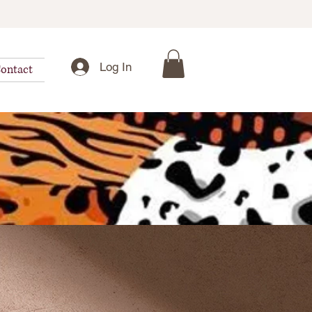
Log In
ontact