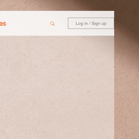
es
Log in / Sign up
s