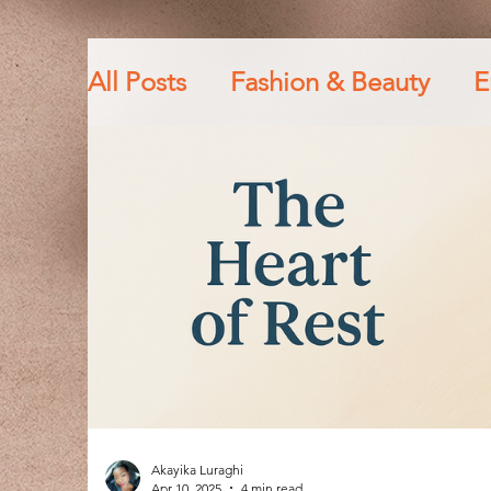
All Posts
Fashion & Beauty
E
Personal Growth & Life Lesson
Fitness lifestyle
God
Fai
Akayika Luraghi
Apr 10, 2025
4 min read