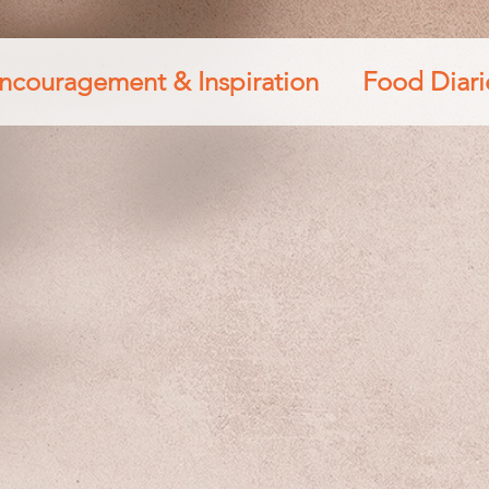
ncouragement & Inspiration
Food Diari
s
Travel & Lifestyle
Diamond Princes
th