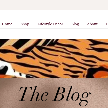
Home
Shop
Lifestyle Decor
Blog
About
C
The Blog