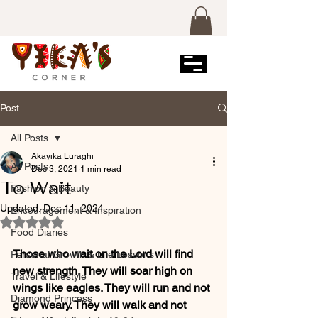
Post
All Posts
Akayika Luraghi
All Posts
Dec 3, 2021
1 min read
To Wait
Fashion & Beauty
Updated:
Dec 11, 2024
Encouragement & Inspiration
Rated NaN out of 5 stars.
Food Diaries
Those who wait on the Lord will find 
Personal Growth & Life Lessons
new strength. They will soar high on 
Travel & Lifestyle
wings like eagles. They will run and not 
Diamond Princess
grow weary. They will walk and not 