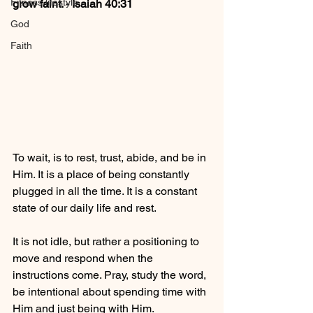
Fitness lifestyle
grow faint. - Isaiah 40:31
God
Faith
To wait, is to rest, trust, abide, and be in 
Him. It is a place of being constantly 
plugged in all the time. It is a constant 
state of our daily life and rest. 
It is not idle, but rather a positioning to 
move and respond when the 
instructions come. Pray, study the word, 
be intentional about spending time with 
Him and just being with Him.