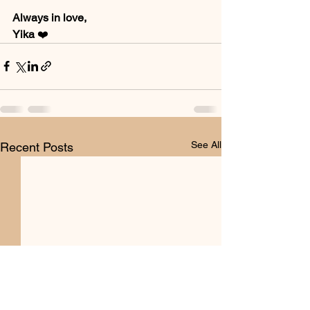
Always in love, 
Yika 
❤️
See All
Recent Posts