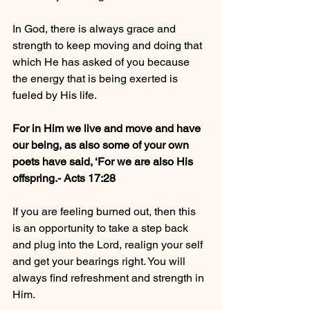
In God, there is always grace and 
strength to keep moving and doing that 
which He has asked of you because 
the energy that is being exerted is 
fueled by His life. 
For in Him we live and move and have 
our being, as also some of your own 
poets have said, ‘For we are also His 
offspring.- Acts‬ ‭17:28‬ ‭
If you are feeling burned out, then this 
is an opportunity to take a step back 
and plug into the Lord, realign your self 
and get your bearings right. You will 
always find refreshment and strength in 
Him. 